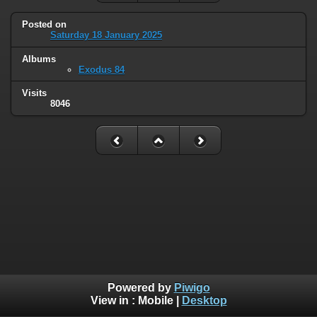
Posted on
Saturday 18 January 2025
Albums
Exodus 84
Visits
8046
Powered by
Piwigo
View in :
Mobile
|
Desktop