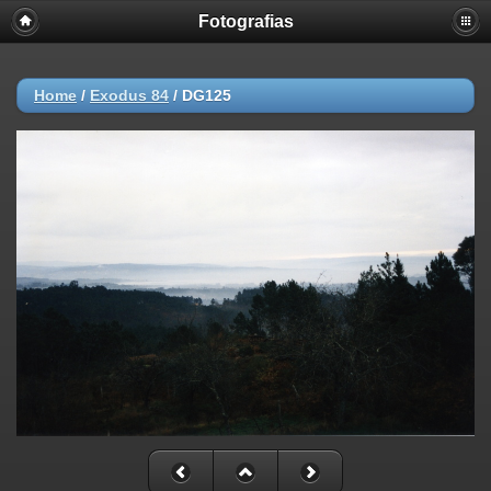
Fotografias
Home
/
Exodus 84
/
DG125