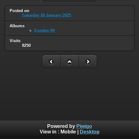
Posted on
Saturday 18 January 2025
Albums
Exodus 84
Visits
8250
Powered by
Piwigo
View in :
Mobile
|
Desktop