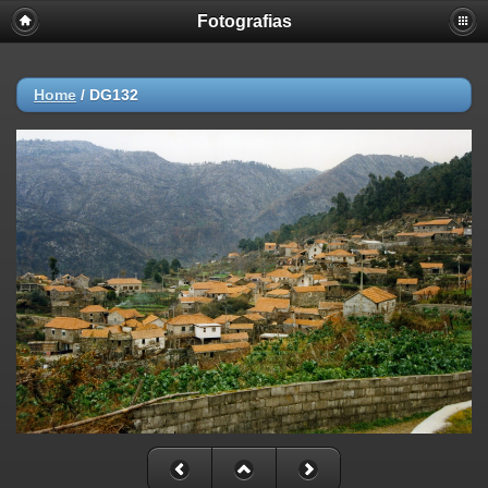
Fotografias
Home
/
DG132